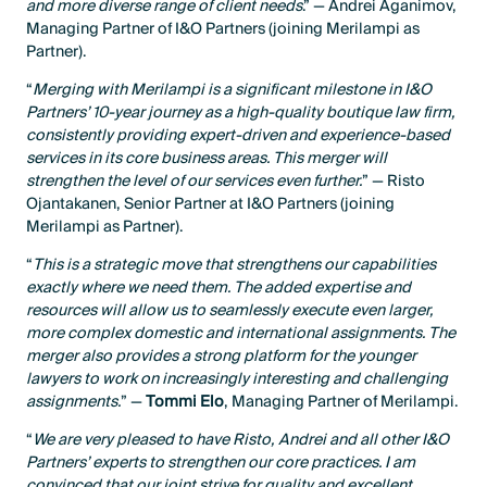
and more diverse range of client needs
.” — Andrei Aganimov,
Managing Partner of I&O Partners (joining Merilampi as
Partner).
“
Merging with Merilampi is a significant milestone in I&O
Partners’ 10-year journey as a high-quality boutique law firm,
consistently providing expert-driven and experience-based
services in its core business areas. This merger will
strengthen the level of our services even further.
” — Risto
Ojantakanen, Senior Partner at I&O Partners (joining
Merilampi as Partner).
“
This is a strategic move that strengthens our capabilities
exactly where we need them. The added expertise and
resources will allow us to seamlessly execute even larger,
more complex domestic and international assignments. The
merger also provides a strong platform for the younger
lawyers to work on increasingly interesting and challenging
assignments.
” —
Tommi Elo
, Managing Partner of Merilampi.
“
We are very pleased to have Risto, Andrei and all other I&O
Partners’ experts to strengthen our core practices. I am
convinced that our joint strive for quality and excellent