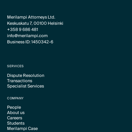
Merilampi Attorneys Ltd.
Keskuskatu 7, 00100 Helsinki
+358 9 686 481
info@merilampi.com
Business ID: 1450342-6
SERVICES
Dispute Resolution
Transactions
Text Link
Specialist Services
Text Link
Text Link
COMPANY
People
About us
Text Link
Careers
Text Link
Students
Text Link
Merilampi Case
Text Link