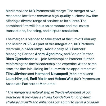
Merilampi and I&O Partners will merge. The merger of two
respected law firms creates a high-quality business law firm
offering a diverse range of services to its clients. The
combined firm will focus on corporate and real estate
transactions, financing, and dispute resolution.
The merger is planned to take effect at the turn of February
and March 2025. As part of this integration, I&O Partners’
team will join Merilampi. Additionally, I&O Partners’
Managing Partner,
Andrei Aganimov
, and Senior Partner,
Risto Ojantakanen
will join Merilampi as Partners, further
reinforcing the firm's leadership and expertise. At the same
time, the firm is building its future with the appointment of
Tiina Järvinen
and
Hermanni Nevanperä
(Merilampi) and
Laura Hirvijoki
,
Emil Melén
and
Helena Wist
(I&O Partners) as
Associate Partners at Merilampi.
”
The merger is a natural step in the development of our
practices. It provides a strong foundation for long-term
strategic growth and enhances our ability to serve a broader