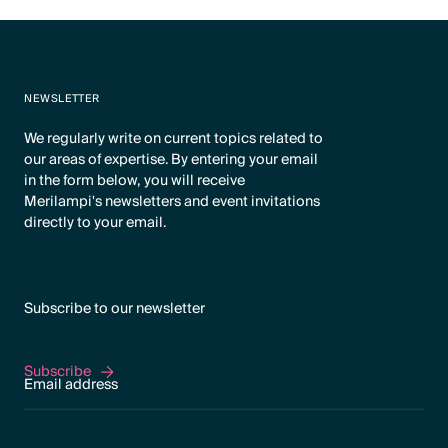
NEWSLETTER
We regularly write on current topics related to
our areas of expertise. By entering your email
in the form below, you will receive
Merilampi's newsletters and event invitations
directly to your email.
Subscribe to our newsletter
Subscribe
Subscribe