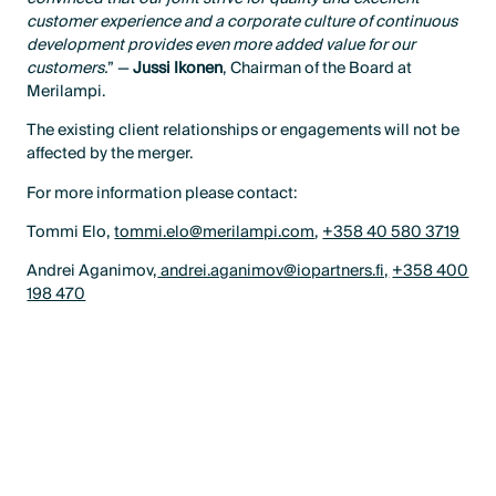
customer experience and a corporate culture of continuous
development provides even more added value for our
customers.
” —
Jussi Ikonen
, Chairman of the Board at
Merilampi.
The existing client relationships or engagements will not be
affected by the merger.
For more information please contact:
Tommi Elo,
tommi.elo@merilampi.com
,
+358 40 580 3719
Andrei Aganimov,
andrei.aganimov@iopartners.fi,
+358 400
198 470