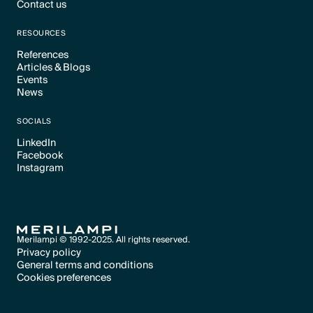
Contact us
Text Link
Text Link
RESOURCES
References
Articles & Blogs
Text Link
Events
Text Link
News
Text Link
Text Link
SOCIALS
LinkedIn
Facebook
Text Link
Instagram
Text Link
Text Link
Merilampi © 1992-2025. All rights reserved.
Privacy policy
General terms and conditions
Text Link
Cookies preferences
Text Link
Cookies preferences