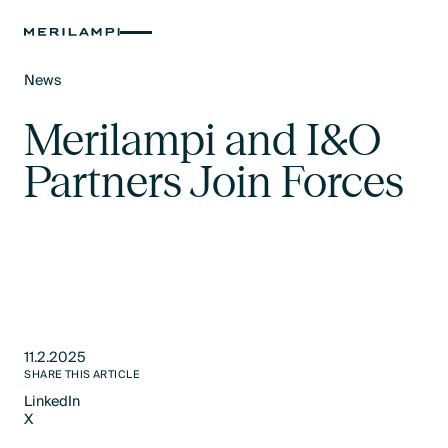
News
Text Link
Merilampi and I&O
Partners Join Forces
11.2.2025
SHARE THIS ARTICLE
LinkedIn
X
LinkedIn