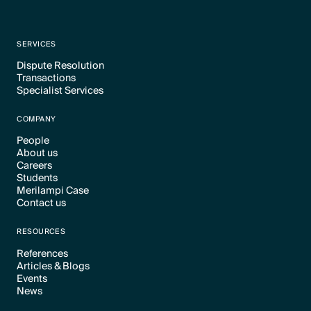
SERVICES
Dispute Resolution
Transactions
Text Link
Specialist Services
Text Link
Text Link
COMPANY
People
About us
Text Link
Careers
Text Link
Students
Text Link
Merilampi Case
Text Link
Contact us
Text Link
Text Link
RESOURCES
References
Articles & Blogs
Text Link
Events
Text Link
News
Text Link
Text Link