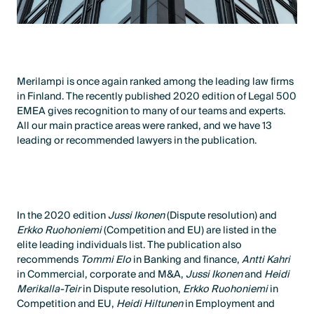
Merilampi is once again ranked among the leading law firms
in Finland. The recently published 2020 edition of Legal 500
EMEA gives recognition to many of our teams and experts.
All our main practice areas were ranked, and we have 13
leading or recommended lawyers in the publication.
In the 2020 edition
Jussi Ikonen
(Dispute resolution) and
Erkko Ruohoniemi
(Competition and EU) are listed in the
elite leading individuals list. The publication also
recommends
Tommi Elo
in Banking and finance,
Antti Kahri
in Commercial, corporate and M&A,
Jussi Ikonen
and
Heidi
Merikalla-Teir
in Dispute resolution,
Erkko Ruohoniemi
in
Competition and EU,
Heidi Hiltunen
in Employment and