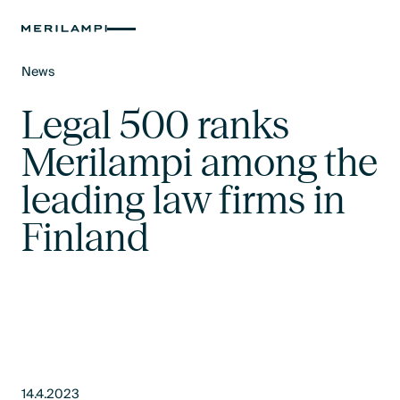
News
Text Link
Legal 500 ranks
Merilampi among the
leading law firms in
Finland
14.4.2023