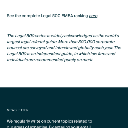
See the complete Legal 500 EMEA ranking
here
.
The Legal 500 series is widely acknowledged as the world’s
largest legal referral guide. More than 300,000 corporate
counsel are surveyed and interviewed globally each year. The
Legal 500 is an independent guide, in which law firms and
individuals are recommended purely on merit.
NEWSLETTER
We regularly write on current topics related to
our areas of expertise. By entering your email