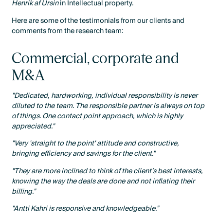
Henrik af Ursin
in Intellectual property.
Here are some of the testimonials from our clients and
comments from the research team:
Commercial, corporate and
M&A
"Dedicated, hardworking, individual responsibility is never
diluted to the team. The responsible partner is always on top
of things. One contact point approach, which is highly
appreciated."
"Very 'straight to the point' attitude and constructive,
bringing efficiency and savings for the client."
"They are more inclined to think of the client’s best interests,
knowing the way the deals are done and not inflating their
billing."
"Antti Kahri is responsive and knowledgeable."