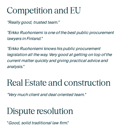
Competition and EU
"Really good, trusted team."
"Erkko Ruohoniemi is one of the best public procurement
lawyers in Finland."
"Erkko Ruohoniemi knows his public procurement
legislation all the way. Very good at getting on top of the
current matter quickly and giving practical advice and
analysis."
Real Estate and construction
"Very much client and deal oriented team."
Dispute resolution
"
Good, solid traditional law firm
."