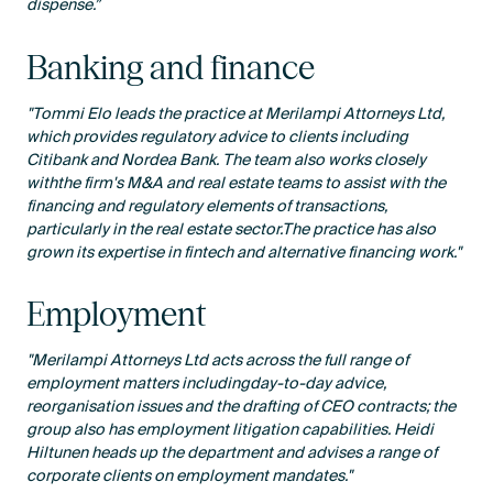
dispense.”
Banking and finance
"Tommi Elo leads the practice at Merilampi Attorneys Ltd,
which provides regulatory advice to clients including
Citibank and Nordea Bank. The team also works closely
withthe firm's M&A and real estate teams to assist with the
financing and regulatory elements of transactions,
particularly in the real estate sector.The practice has also
grown its expertise in fintech and alternative financing work."
Employment
"Merilampi Attorneys Ltd acts across the full range of
employment matters includingday-to-day advice,
reorganisation issues and the drafting of CEO contracts; the
group also has employment litigation capabilities. Heidi
Hiltunen heads up the department and advises a range of
corporate clients on employment mandates."