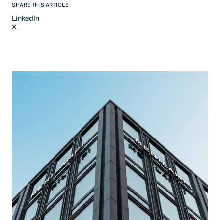
SHARE THIS ARTICLE
LinkedIn
X
LinkedIn
X