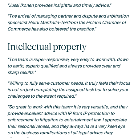
"Jussi Ikonen provides insightful and timely advice."
"The arrival of managing partner and dispute and arbitration
specialist Heidi Merikalla-Teirfrom the Finland Chamber of
Commerce has also bolstered the practice."
Intellectual property
"The team is super-responsive, very easy to work with, down
to earth, superb qualified and always provides clear and
sharp results."
"Willing to fully serve customer needs. It truly feels their focus
is not on just completing the assigned task but to solve your
challenges to the extent required."
"So great to work with this team: It is very versatile, and they
provide excellent advice with IP from IP protection to
enforcement to litigation to entertainment law. I appreciate
their responsiveness, and they always have a very keen eye
on the business ramifications of all legal advice they