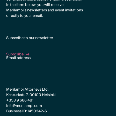
in the form below, you will receive
Merilampi's newsletters and event invitations
directly to your email.
Subscribe to our newsletter
Subscribe
Subscribe
Merilampi Attorneys Ltd.
Keskuskatu 7, 00100 Helsinki
+358 9 686 481
info@merilampi.com
Business ID: 1450342-6