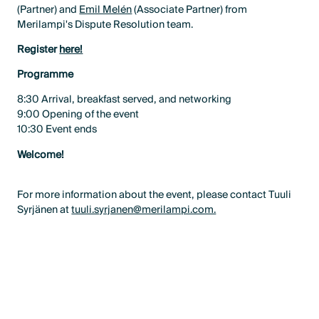
(Partner) and
Emil Melén
(Associate Partner) from
Merilampi's Dispute Resolution team.
Register
here!
Programme
8:30 Arrival, breakfast served, and networking
9:00 Opening of the event
10:30 Event ends
Welcome!
For more information about the event, please contact Tuuli
Syrjänen at
tuuli.syrjanen@merilampi.com.