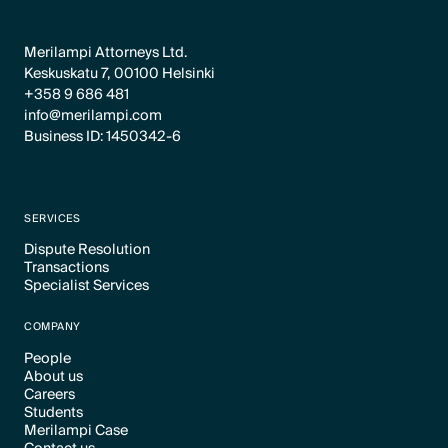
Merilampi Attorneys Ltd.
Keskuskatu 7, 00100 Helsinki
+358 9 686 481
info@merilampi.com
Business ID: 1450342-6
SERVICES
Dispute Resolution
Transactions
Text Link
Specialist Services
Text Link
Text Link
COMPANY
People
About us
Text Link
Careers
Text Link
Students
Text Link
Merilampi Case
Text Link