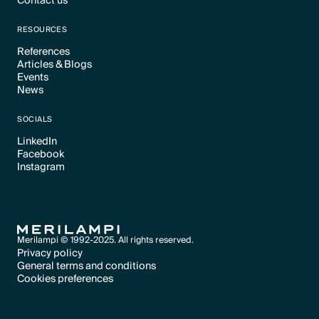
Contact us
Text Link
Text Link
RESOURCES
References
Articles & Blogs
Text Link
Events
Text Link
News
Text Link
Text Link
SOCIALS
LinkedIn
Facebook
Text Link
Instagram
Text Link
Text Link
Merilampi © 1992-2025. All rights reserved.
Privacy policy
General terms and conditions
Text Link
Cookies preferences
Text Link
Cookies preferences