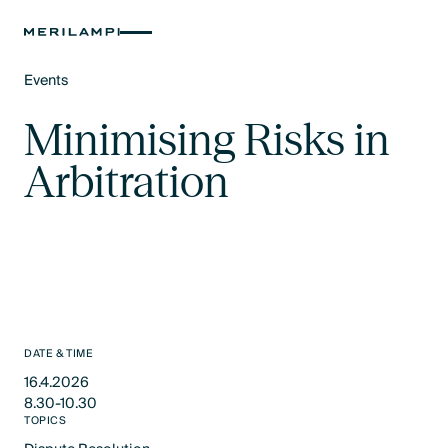
Events
Text Link
Minimising Risks in
Arbitration
DATE & TIME
16.4.2026
8.30-10.30
TOPICS