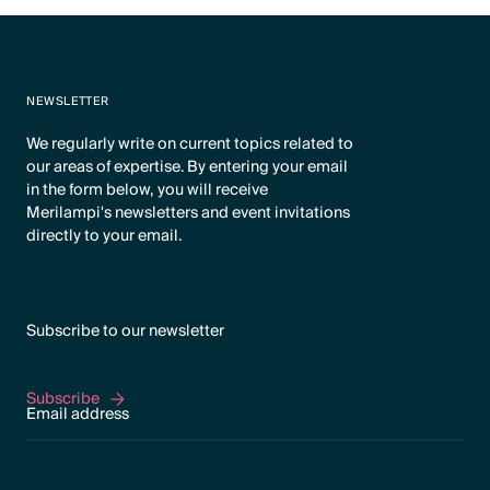
NEWSLETTER
We regularly write on current topics related to
our areas of expertise. By entering your email
in the form below, you will receive
Merilampi's newsletters and event invitations
directly to your email.
Subscribe to our newsletter
Subscribe
Subscribe