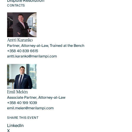
Dispute Resolution
CONTACTS
Dispute Resolution
Antti Karanko
Partner, Attorney-at-Law, Trained at the Bench
+358 40 839 6615
antti.karanko@merilampi.com
Emil Melén
Associate Partner, Attorney-at-Law
+358 40 199 1039
emil.melen@merilampi.com
SHARE THIS EVENT
LinkedIn
X