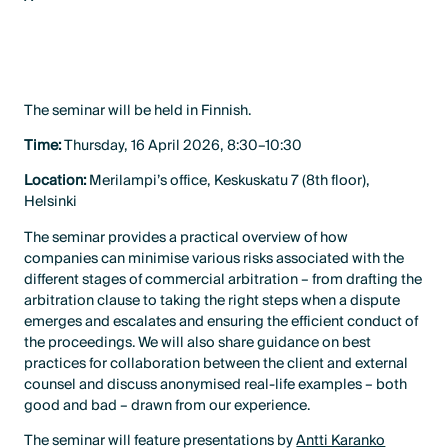
LinkedIn
X
The seminar will be held in Finnish.
Time:
Thursday, 16 April 2026, 8:30–10:30
Location:
Merilampi’s office, Keskuskatu 7 (8th floor),
Helsinki
The seminar provides a practical overview of how
companies can minimise various risks associated with the
different stages of commercial arbitration – from drafting the
arbitration clause to taking the right steps when a dispute
emerges and escalates and ensuring the efficient conduct of
the proceedings. We will also share guidance on best
practices for collaboration between the client and external
counsel and discuss anonymised real-life examples – both
good and bad – drawn from our experience.
The seminar will feature presentations by
Antti Karanko