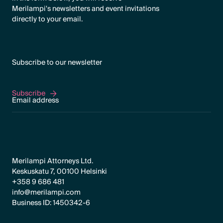
Merilampi's newsletters and event invitations
directly to your email.
Subscribe to our newsletter
Subscribe
Subscribe
Merilampi Attorneys Ltd.
Keskuskatu 7, 00100 Helsinki
+358 9 686 481
info@merilampi.com
Business ID: 1450342-6