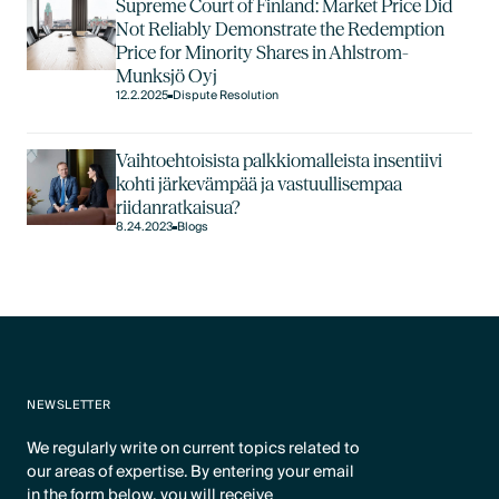
Supreme Court of Finland: Market Price Did
Not Reliably Demonstrate the Redemption
Price for Minority Shares in Ahlstrom-
Munksjö Oyj
12.2.2025
Dispute Resolution
Vaihtoehtoisista palkkiomalleista insentiivi
kohti järkevämpää ja vastuullisempaa
riidanratkaisua?
8.24.2023
Blogs
NEWSLETTER
We regularly write on current topics related to
our areas of expertise. By entering your email
in the form below, you will receive