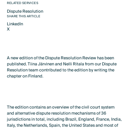
RELATED SERVICES
Dispute Resolution
Text Link
SHARE THIS ARTICLE
LinkedIn
X
LinkedIn
X
A new edition of the Dispute Resolution Review has been
published. Tiina Järvinen and Nelli Ritala from our Dispute
Resolution team contributed to the edition by writing the
chapter on Finland.
The edition contains an overview of the civil court system
and alternative dispute resolution mechanisms of 36
jurisdictions in total, including Brazil, England, France, India,
Italy, the Netherlands, Spain, the United States and most of