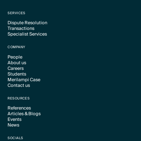
SERVICES
Dispute Resolution
Transactions
Text Link
Specialist Services
Text Link
Text Link
COMPANY
People
About us
Text Link
Careers
Text Link
Students
Text Link
Merilampi Case
Text Link
Contact us
Text Link
Text Link
RESOURCES
References
Articles & Blogs
Text Link
Events
Text Link
News
Text Link
Text Link
SOCIALS