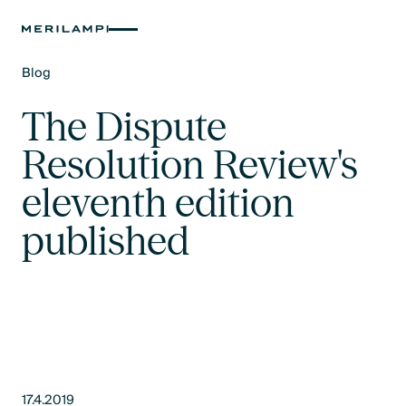
Blog
Text Link
The Dispute
Resolution Review's
eleventh edition
published
17.4.2019