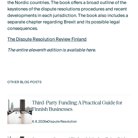
the Nordic countries. The book offers a broad outline of the
keystones of the dispute resolutions procedures and recent
developments in each jurisdiction. The book also includes a
separate chapter regarding Brexit and its possible legal
consequences.
The Dispute Resolution Review Finland
The entire eleventh edition is available here.
OTHER BLOG POSTS
Third-Party Funding: A Practical Guide for
Finnish Businesses
6.8.2026
Dispute Resolution