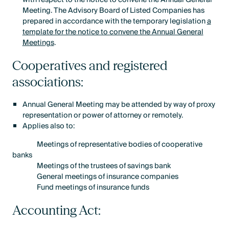
Meeting. The Advisory Board of Listed Companies has
prepared in accordance with the temporary legislation
a
template for the notice to convene the Annual General
Meetings
.
Cooperatives and registered
associations:
Annual General Meeting may be attended by way of proxy
representation or power of attorney or remotely.
Applies also to:
Meetings of representative bodies of cooperative
banks
Meetings of the trustees of savings bank
General meetings of insurance companies
Fund meetings of insurance funds
Accounting Act: