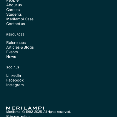
People
About us
Text Link
Careers
Text Link
Students
Text Link
Merilampi Case
Text Link
Contact us
Text Link
Text Link
RESOURCES
References
Articles & Blogs
Text Link
Events
Text Link
News
Text Link
Text Link
SOCIALS
LinkedIn
Facebook
Text Link
Instagram
Text Link
Text Link
Merilampi © 1992-2025. All rights reserved.
Privacy policy