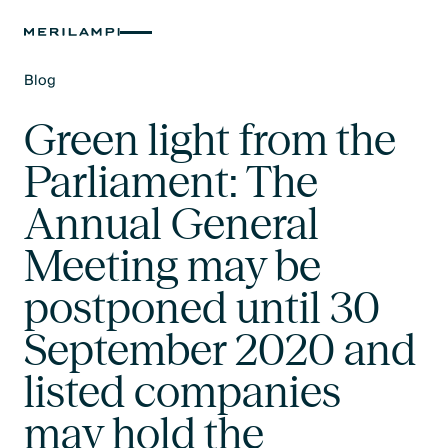
Blog
Text Link
Green light from the
Parliament: The
Annual General
Meeting may be
postponed until 30
September 2020 and
listed companies
may hold the