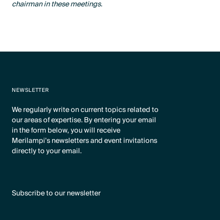
chairman in these meetings.
NEWSLETTER
We regularly write on current topics related to
our areas of expertise. By entering your email
in the form below, you will receive
Merilampi's newsletters and event invitations
directly to your email.
Subscribe to our newsletter