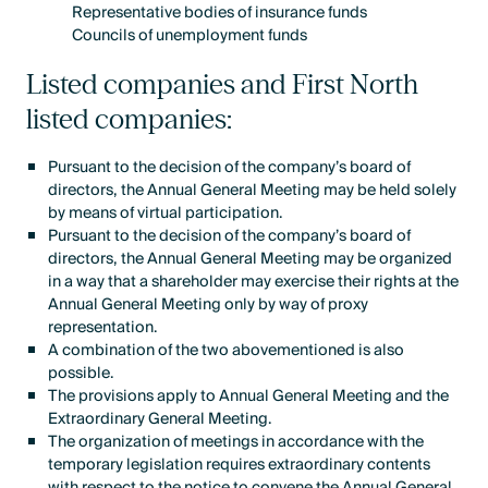
Representative bodies of insurance funds
Councils of unemployment funds
Listed companies and First North
listed companies:
Pursuant to the decision of the company’s board of
directors, the Annual General Meeting may be held solely
by means of virtual participation.
Pursuant to the decision of the company’s board of
directors, the Annual General Meeting may be organized
in a way that a shareholder may exercise their rights at the
Annual General Meeting only by way of proxy
representation.
A combination of the two abovementioned is also
possible.
The provisions apply to Annual General Meeting and the
Extraordinary General Meeting.
The organization of meetings in accordance with the
temporary legislation requires extraordinary contents
with respect to the notice to convene the Annual General