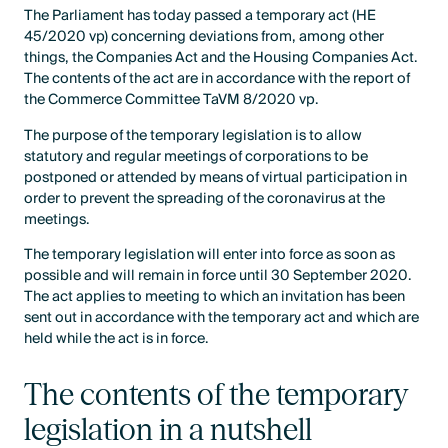
The Parliament has today passed a temporary act (HE
45/2020 vp) concerning deviations from, among other
things, the Companies Act and the Housing Companies Act.
The contents of the act are in accordance with the report of
the Commerce Committee TaVM 8/2020 vp.
The purpose of the temporary legislation is to allow
statutory and regular meetings of corporations to be
postponed or attended by means of virtual participation in
order to prevent the spreading of the coronavirus at the
meetings.
The temporary legislation will enter into force as soon as
possible and will remain in force until 30 September 2020.
The act applies to meeting to which an invitation has been
sent out in accordance with the temporary act and which are
held while the act is in force.
The contents of the temporary
legislation in a nutshell