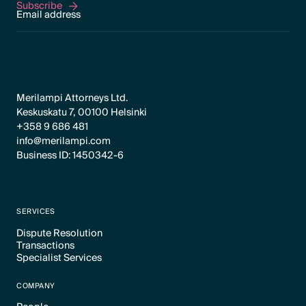
Subscribe
Subscribe
Merilampi Attorneys Ltd.
Keskuskatu 7, 00100 Helsinki
+358 9 686 481
info@merilampi.com
Business ID: 1450342-6
SERVICES
Dispute Resolution
Transactions
Text Link
Specialist Services
Text Link
Text Link
COMPANY