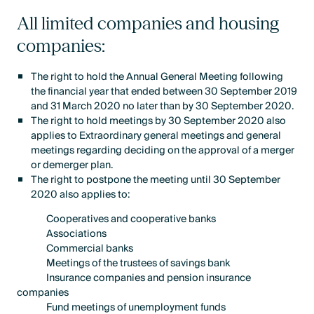
All limited companies and housing
companies:
The right to hold the Annual General Meeting following
the financial year that ended between 30 September 2019
and 31 March 2020 no later than by 30 September 2020.
The right to hold meetings by 30 September 2020 also
applies to Extraordinary general meetings and general
meetings regarding deciding on the approval of a merger
or demerger plan.
The right to postpone the meeting until 30 September
2020 also applies to:
Cooperatives and cooperative banks
Associations
Commercial banks
Meetings of the trustees of savings bank
Insurance companies and pension insurance
companies
Fund meetings of unemployment funds