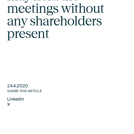
meetings without
any shareholders
present
24.4.2020
SHARE THIS ARTICLE
LinkedIn
X
LinkedIn
X