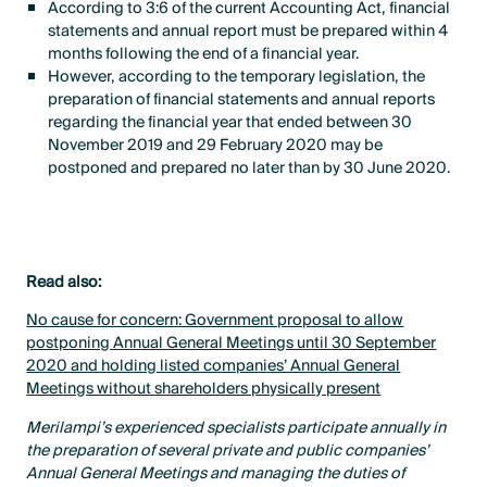
According to 3:6 of the current Accounting Act, financial
statements and annual report must be prepared within 4
months following the end of a financial year.
However, according to the temporary legislation, the
preparation of financial statements and annual reports
regarding the financial year that ended between 30
November 2019 and 29 February 2020 may be
postponed and prepared no later than by 30 June 2020.
Read also:
No cause for concern: Government proposal to allow
postponing Annual General Meetings until 30 September
2020 and holding listed companies’ Annual General
Meetings without shareholders physically present
Merilampi’s experienced specialists participate annually in
the preparation of several private and public companies’
Annual General Meetings and managing the duties of