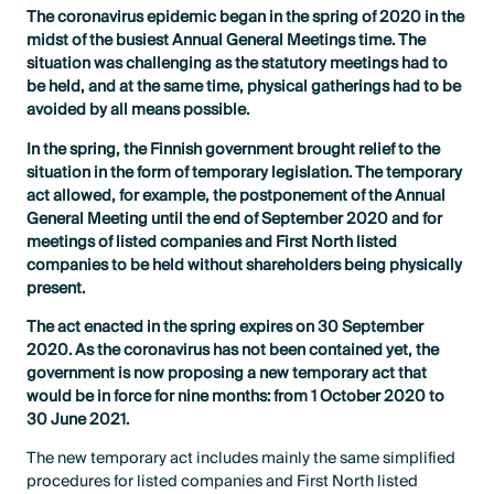
The coronavirus epidemic began in the spring of 2020 in the
midst of the busiest Annual General Meetings time. The
situation was challenging as the statutory meetings had to
be held, and at the same time, physical gatherings had to be
avoided by all means possible.
In the spring, the Finnish government brought relief to the
situation in the form of temporary legislation. The temporary
act allowed, for example, the postponement of the Annual
General Meeting until the end of September 2020 and for
meetings of listed companies and First North listed
companies to be held without shareholders being physically
present.
The act enacted in the spring expires on 30 September
2020. As the coronavirus has not been contained yet, the
government is now proposing a new temporary act that
would be in force for nine months: from 1 October 2020 to
30 June 2021.
The new temporary act includes mainly the same simplified
procedures for listed companies and First North listed