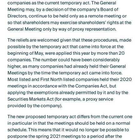
companies as the current temporary act. The General
Meeting may, by a decision of the company's Board of
Directors, continue to be held only as a remote meeting or
so that shareholders may exercise shareholders’ rights at the
General Meeting only by way of proxy representation.
The reliefs are welcomed given that these procedures, made
possible by the temporary act that came into force at the
beginning of May, were applied this year by more than 20
companies. The number could have been considerably
higher, as many companies had already held their General
Meetings by the time the temporary act came into force.
Most listed and First North listed companies held their 2020
meetings in accordance with the Companies Act, but
applying the exemptions already permitted by it and by the
Securities Markets Act (for example, a proxy service
provided by the company).
The new proposed temporary act differs from the current one
in particular in that the meetings should be held on a normal
schedule. This means that it would no longer be possible to
postpone the spring 2021 meetings to a period after the