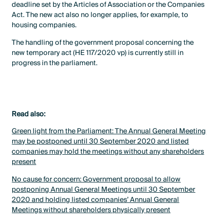
deadline set by the Articles of Association or the Companies
Act. The new act also no longer applies, for example, to
housing companies.
The handling of the government proposal concerning the
new temporary act (HE 117/2020 vp) is currently still in
progress in the parliament.
Read also:
Green light from the Parliament: The Annual General Meeting
may be postponed until 30 September 2020 and listed
companies may hold the meetings without any shareholders
present
No cause for concern: Government proposal to allow
postponing Annual General Meetings until 30 September
2020 and holding listed companies’ Annual General
Meetings without shareholders physically present