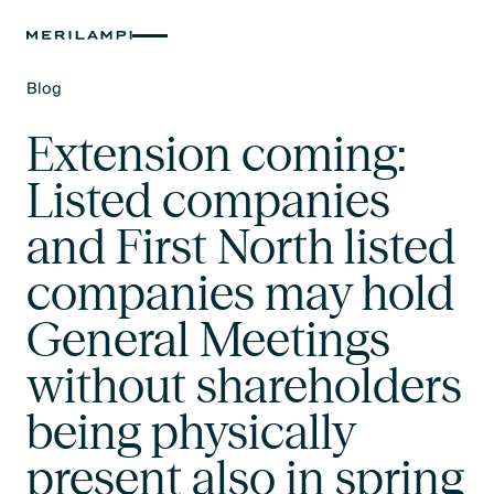
Blog
Text Link
Extension coming:
Listed companies
and First North listed
companies may hold
General Meetings
without shareholders
being physically
present also in spring