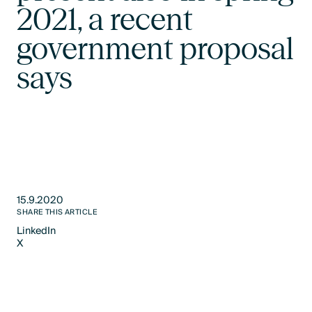
2021, a recent
government proposal
says
15.9.2020
SHARE THIS ARTICLE
LinkedIn
X
LinkedIn
X