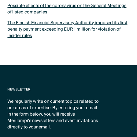
Possible effects of the coronavirus on the General Meetings
of listed companies
The Finnish Financial Supervisory Authority imposed its first
penalty payment exceeding EUR 1 million for violation of
insider rules
NEWSLETTER
We regularly write on current topics related to
our areas of expertise. By entering your email
in the form below, you will receive
Merilampi's newsletters and event invitations
directly to your email.