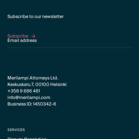
Subscribe to our newsletter
Subscribe
Subscribe
Merilampi Attorneys Ltd.
Keskuskatu 7, 00100 Helsinki
+358 9 686 481
info@merilampi.com
Business ID: 1450342-6
SERVICES