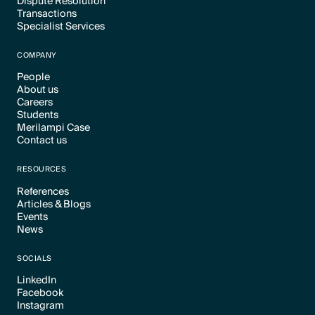
Dispute Resolution
Transactions
Text Link
Specialist Services
Text Link
Text Link
COMPANY
People
About us
Text Link
Careers
Text Link
Students
Text Link
Merilampi Case
Text Link
Contact us
Text Link
Text Link
RESOURCES
References
Articles & Blogs
Text Link
Events
Text Link
News
Text Link
Text Link
SOCIALS
LinkedIn
Facebook
Text Link
Instagram
Text Link