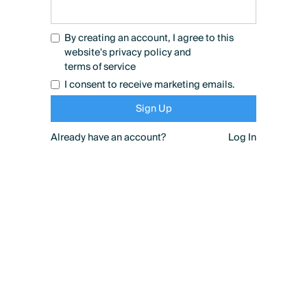
By creating an account, I agree to this
website's
privacy policy
and
terms of service
I consent to receive marketing emails.
Already have an account?
Log In