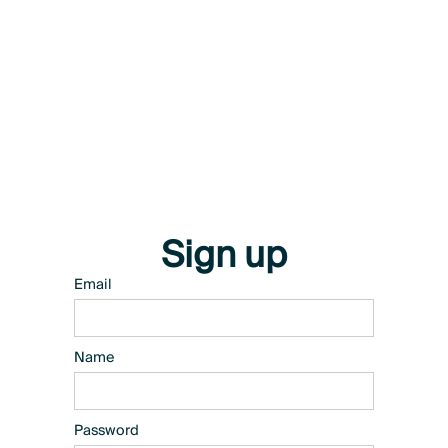
Sign up
Email
Name
Password